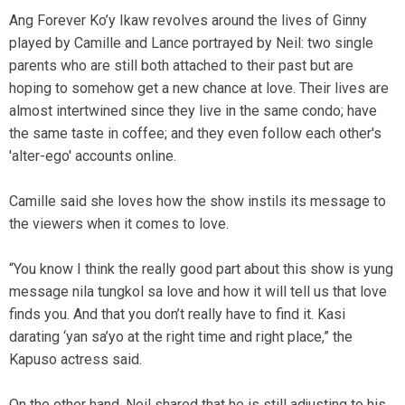
Ang Forever Ko’y Ikaw revolves around the lives of Ginny
played by Camille and Lance portrayed by Neil: two single
parents who are still both attached to their past but are
hoping to somehow get a new chance at love. Their lives are
almost intertwined since they live in the same condo; have
the same taste in coffee; and they even follow each other's
'alter-ego' accounts online.
Camille said she loves how the show instils its message to
the viewers when it comes to love.
“You know I think the really good part about this show is yung
message nila tungkol sa love and how it will tell us that love
finds you. And that you don’t really have to find it. Kasi
darating ‘yan sa’yo at the right time and right place,” the
Kapuso actress said.
On the other hand, Neil shared that he is still adjusting to his