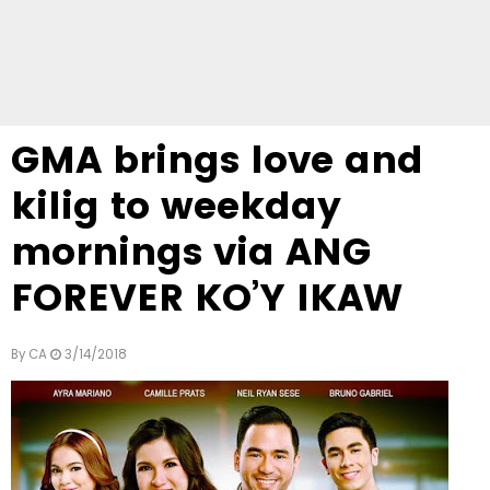
GMA brings love and
kilig to weekday
mornings via ANG
FOREVER KO’Y IKAW
By
CA
3/14/2018