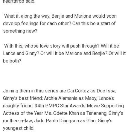
heartthrob said.
What if, along the way, Benjie and Marione would soon
develop feelings for each other? Can this be a start of
something new?
With this, whose love story will push through? Will it be
Lance and Ginny? Or will it be Marione and Benjie? Or will it
be both?
Joining them in this series are Cai Cortez as Doc Issa,
Ginny’s best friend; Archie Alemania as Maoy, Lance’s
naughty friend; 34th PMPC Star Awards Movie Supporting
Actress of the Year Ms. Odette Khan as Taneneng, Ginny’s
mother-in-law; Jude Paolo Diangson as Gino, Ginny’s
youngest child.