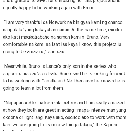
she’s grateful to GMA for entrusting her this project and is
equally happy to be working again with Bruno.
“I am very thankful sa Network na binigyan kami ng chance
na ipakita ‘yung kakayahan namin. At the same time, excited
ako kasi magkatrabaho na naman kami ni Bruno. Very
comfortable na kami sa isa’t isa kaya I know this project is
going to be amazing,” she said.
Meanwhile, Bruno is Lance’s only son in the series who
supports his dad’s ordeals. Bruno said he is looking forward
to be working with Camille and Neil because he knows he is
going to learn a lot from them.
“Napapanood ko na kasi sila before and I am really amazed
at how they both are great in acting—mapa-intense man yung
eksena or light lang. Kaya ako, excited ako to work with them
kasi we are going to learn new things talaga,” the Kapuso