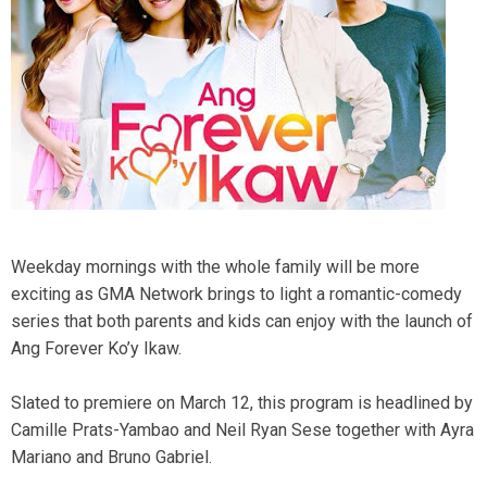
Weekday mornings with the whole family will be more
exciting as GMA Network brings to light a romantic-comedy
series that both parents and kids can enjoy with the launch of
Ang Forever Ko’y Ikaw.
Slated to premiere on March 12, this program is headlined by
Camille Prats-Yambao and Neil Ryan Sese together with Ayra
Mariano and Bruno Gabriel.