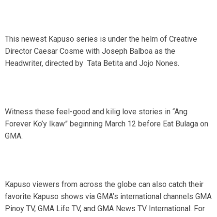
This newest Kapuso series is under the helm of Creative
Director Caesar Cosme with Joseph Balboa as the
Headwriter, directed by Tata Betita and Jojo Nones.
Witness these feel-good and kilig love stories in “Ang
Forever Ko’y Ikaw” beginning March 12 before Eat Bulaga on
GMA.
Kapuso viewers from across the globe can also catch their
favorite Kapuso shows via GMA’s international channels GMA
Pinoy TV, GMA Life TV, and GMA News TV International. For