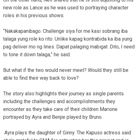
new role as Lance as he was used to portraying character
roles in his previous shows.
“Nakakapanibago. Challenge siya for me kasi sobrang iba
talaga yung role ko rito. Unlike kapag kontrabida ka iba yung
pag deliver mo ng lines. Dapat palaging mabigat. Dito, I need
to tone it down talaga,” he said.
But what if the two would never meet? Would they still be
able to find their way back to love?
The story also highlights their journey as single parents
including the challenges and accomplishments they
encounter as they take care of their children Marione
portrayed by Ayra and Benjie played by Bruno.
Ayra plays the daughter of Ginny. The Kapuso actress said