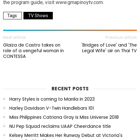
the program guide, visit www.gmapinoytv.com.
TV Shows
Next article
Previous article
Glaiza de Castro takes on
'Bridges of Love' and 'The
role of a vengeful woman in
Legal Wife' air on Thai TV
CONTESSA
RECENT POSTS
Harry Styles is coming to Manila in 2023
Harley Davidson V-Twin Handlebars 101
Miss Philippines Catriona Gray is Miss Universe 2018
NU Pep Squad reclaims UAAP Cheerdance title
Kelsey Merritt Makes Her Runway Debut at Victoria's