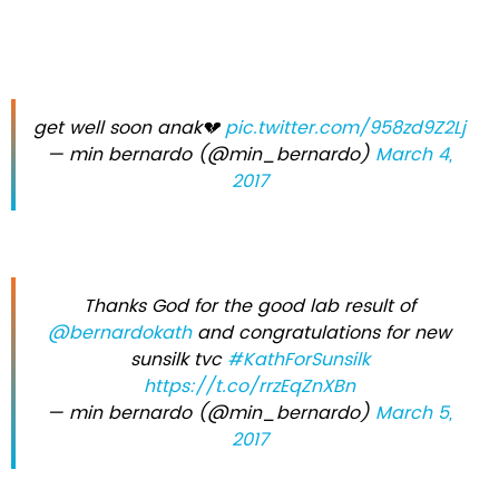
get well soon anak💔
pic.twitter.com/958zd9Z2Lj
— min bernardo (@min_bernardo)
March 4,
2017
Thanks God for the good lab result of
@bernardokath
and congratulations for new
sunsilk tvc
#KathForSunsilk
https://t.co/rrzEqZnXBn
— min bernardo (@min_bernardo)
March 5,
2017