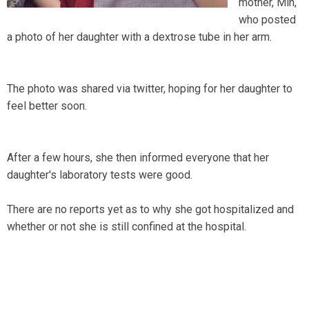
mother, Min,
who posted
a photo of her daughter with a dextrose tube in her arm.
The photo was shared via twitter, hoping for her daughter to
feel better soon.
After a few hours, she then informed everyone that her
daughter's laboratory tests were good.
There are no reports yet as to why she got hospitalized and
whether or not she is still confined at the hospital.