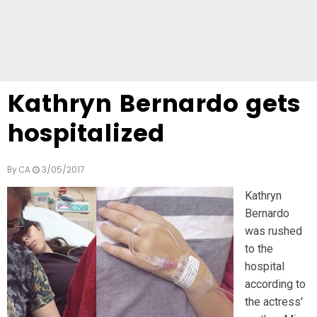
Kathryn Bernardo gets
hospitalized
By
CA
3/05/2017
Kathryn
Bernardo
was rushed
to the
hospital
according to
the actress'