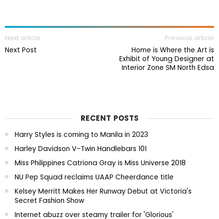
Next article
Previous article
Next Post
Home is Where the Art is
Exhibit of Young Designer at
Interior Zone SM North Edsa
RECENT POSTS
Harry Styles is coming to Manila in 2023
Harley Davidson V-Twin Handlebars 101
Miss Philippines Catriona Gray is Miss Universe 2018
NU Pep Squad reclaims UAAP Cheerdance title
Kelsey Merritt Makes Her Runway Debut at Victoria's
Secret Fashion Show
Internet abuzz over steamy trailer for 'Glorious'