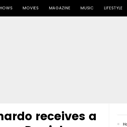
SHOWS
MOVIES
MAGAZINE
MUSIC
LIFESTYLE
nardo receives a
Ha