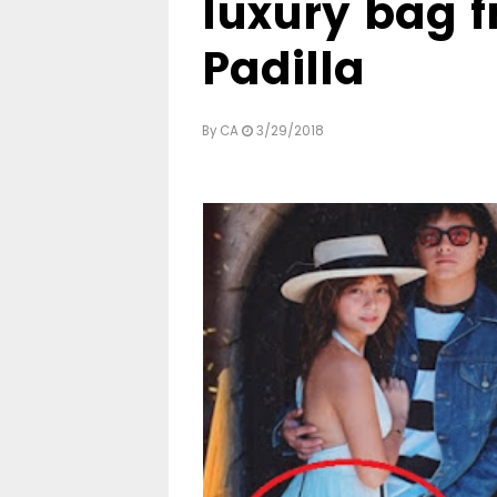
luxury bag 
Padilla
By
CA
3/29/2018