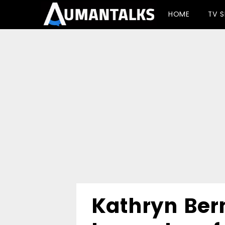
-->
HOME
TV 
Kathryn Ber