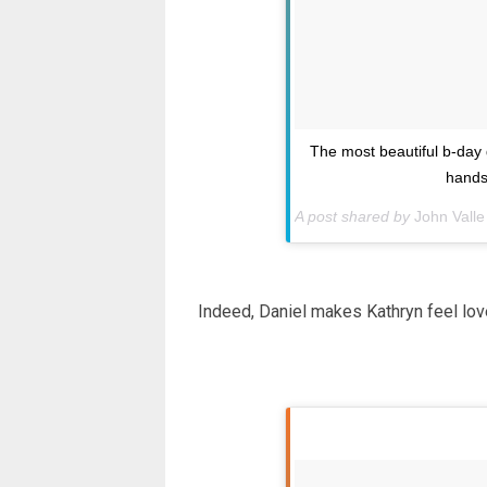
The most beautiful b-day g
hands
A post shared by
John Valle
Indeed, Daniel makes Kathryn feel lov