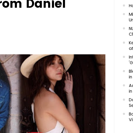
from Daniel
H
Mi
U
N
C
K
at
In
'G
Bl
in
A
in
D
Se
B
Vi