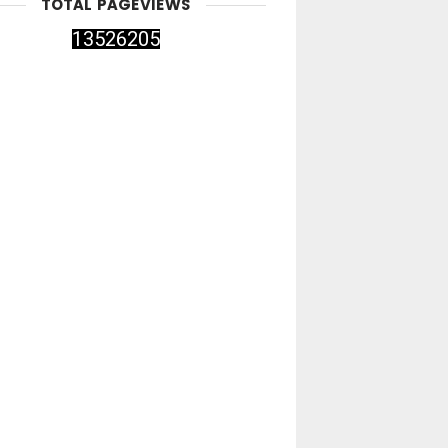
TOTAL PAGEVIEWS
1
3
5
2
6
2
0
5