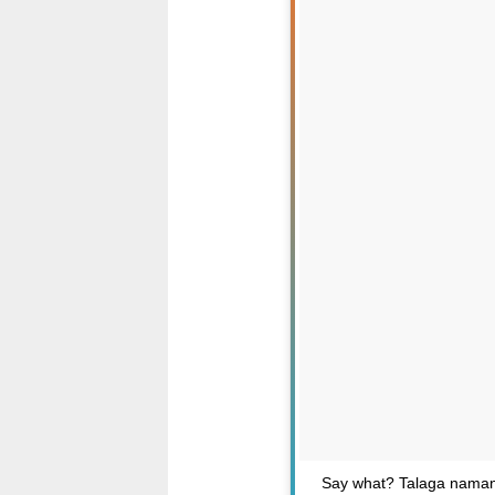
Say what? Talaga naman D