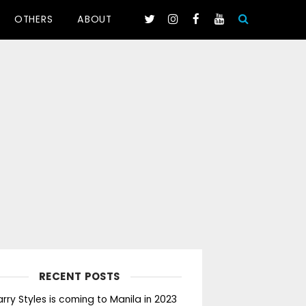
OTHERS
ABOUT
RECENT POSTS
rry Styles is coming to Manila in 2023