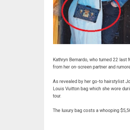
Kathryn Bernardo, who turned 22 last M
from her on-screen partner and rumore
As revealed by her go-to hairstylist 
Louis Vuitton bag which she wore duri
tour.
The luxury bag costs a whooping $5,5