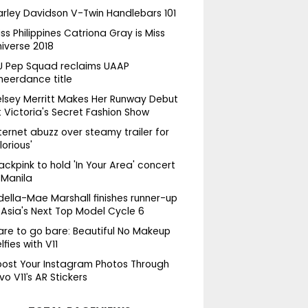
arley Davidson V-Twin Handlebars 101
ss Philippines Catriona Gray is Miss
niverse 2018
U Pep Squad reclaims UAAP
heerdance title
elsey Merritt Makes Her Runway Debut
 Victoria's Secret Fashion Show
ternet abuzz over steamy trailer for
lorious'
ackpink to hold 'In Your Area' concert
 Manila
della-Mae Marshall finishes runner-up
 Asia's Next Top Model Cycle 6
are to go bare: Beautiful No Makeup
lfies with V11
oost Your Instagram Photos Through
vo V11’s AR Stickers