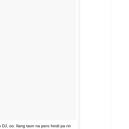
J, oo. Ilang taon na pero hindi pa rin