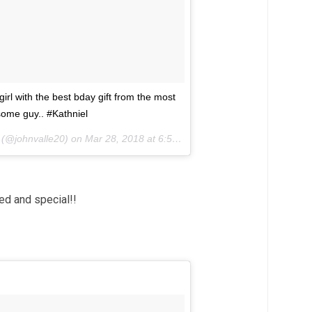
irl with the best bday gift from the most
ome guy.. #Kathniel
(@johnvalle20) on
Mar 28, 2018 at 6:55pm PDT
ed and special!!