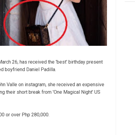
arch 26, has received the 'best' birthday present
d boyfriend Daniel Padilla.
John Valle on instagram, she received an expensive
ng their short break from 'One Magical Night' US
00 or over Php 280,000.