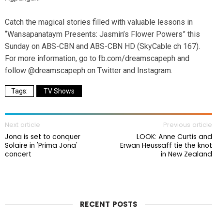
Catch the magical stories filled with valuable lessons in
“Wansapanataym Presents: Jasmin’s Flower Powers” this
Sunday on ABS-CBN and ABS-CBN HD (SkyCable ch 167).
For more information, go to fb.com/dreamscapeph and
follow @dreamscapeph on Twitter and Instagram.
TV Shows
Next article
Previous article
Jona is set to conquer
LOOK: Anne Curtis and
Solaire in 'Prima Jona'
Erwan Heussaff tie the knot
concert
in New Zealand
RECENT POSTS