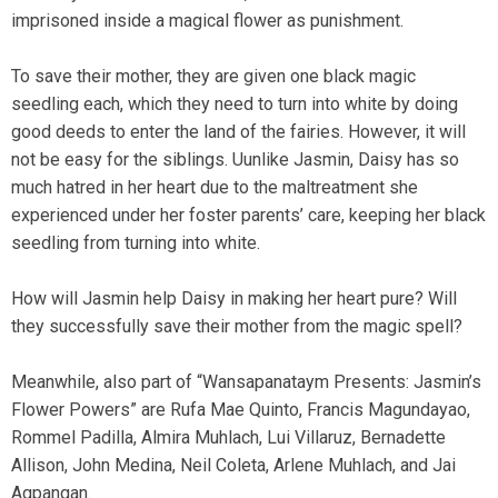
imprisoned inside a magical flower as punishment.
To save their mother, they are given one black magic
seedling each, which they need to turn into white by doing
good deeds to enter the land of the fairies. However, it will
not be easy for the siblings. Uunlike Jasmin, Daisy has so
much hatred in her heart due to the maltreatment she
experienced under her foster parents’ care, keeping her black
seedling from turning into white.
How will Jasmin help Daisy in making her heart pure? Will
they successfully save their mother from the magic spell?
Meanwhile, also part of “Wansapanataym Presents: Jasmin’s
Flower Powers” are Rufa Mae Quinto, Francis Magundayao,
Rommel Padilla, Almira Muhlach, Lui Villaruz, Bernadette
Allison, John Medina, Neil Coleta, Arlene Muhlach, and Jai
Agpangan.