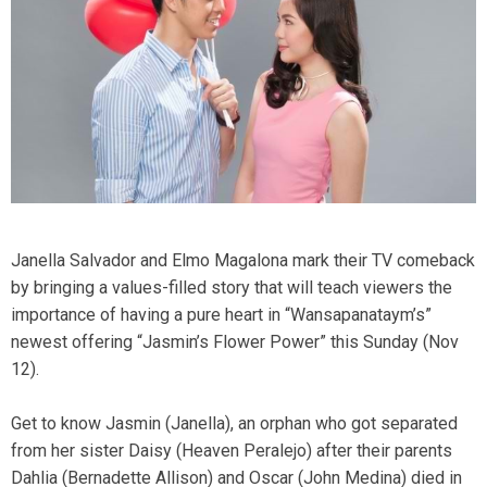
Janella Salvador and Elmo Magalona mark their TV comeback
by bringing a values-filled story that will teach viewers the
importance of having a pure heart in “Wansapanataym’s”
newest offering “Jasmin’s Flower Power” this Sunday (Nov
12).
Get to know Jasmin (Janella), an orphan who got separated
from her sister Daisy (Heaven Peralejo) after their parents
Dahlia (Bernadette Allison) and Oscar (John Medina) died in