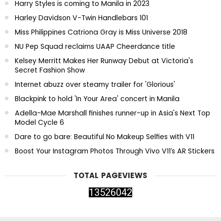
Harry Styles is coming to Manila in 2023
Harley Davidson V-Twin Handlebars 101
Miss Philippines Catriona Gray is Miss Universe 2018
NU Pep Squad reclaims UAAP Cheerdance title
Kelsey Merritt Makes Her Runway Debut at Victoria's
Secret Fashion Show
Internet abuzz over steamy trailer for 'Glorious'
Blackpink to hold 'In Your Area' concert in Manila
Adella-Mae Marshall finishes runner-up in Asia's Next Top
Model Cycle 6
Dare to go bare: Beautiful No Makeup Selfies with V11
Boost Your Instagram Photos Through Vivo V11’s AR Stickers
TOTAL PAGEVIEWS
1
3
5
2
6
0
4
2