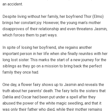
an accident.
Despite living without her family, her boyfriend Thor (Elmo)
brings her constant joy. However, the young man’s mother
disapproves of their relationship and even threatens Jasmin,
which forces them to part ways.
In spite of losing her boyfriend, she regains another
important person in her life when she finally reunites with her
long lost sister. This marks the start of a new journey for the
siblings as they go on a mission to bring back the perfect
family they once had.
One day, a flower fairy shows up to Jasmin and reveals the
truth about her parents’ death. The fairy tells the sisters that
Dahlia and Oscar had been put under a spell after they
abused the power of the white magic seedling, and that it
was only their father who died, while their mother remains