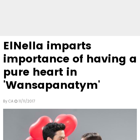
ElNella imparts
importance of having a
pure heart in
'Wansapanatym'
By
CA
11/11/2017