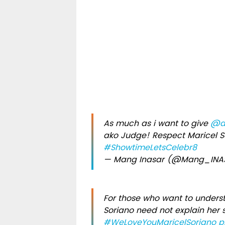
As much as i want to give
@an
ako Judge! Respect Maricel S
#ShowtimeLetsCelebr8
— Mang Inasar (@Mang_IN
For those who want to under
Soriano need not explain her s
#WeLoveYouMaricelSoriano
p