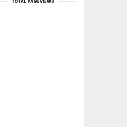
TOTAL PAGEVIEWS