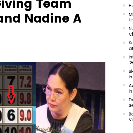
Giving Team
H
and Nadine A
Mi
U
N
C
K
at
In
'G
Bl
in
A
in
D
Se
B
Vi