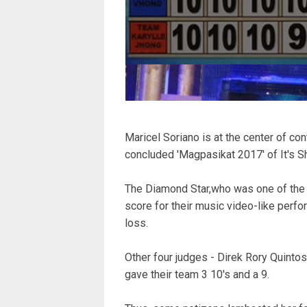
Maricel Soriano is at the center of con
concluded 'Magpasikat 2017' of It's 
The Diamond Star,who was one of the
score for their music video-like perfor
loss.
Other four judges - Direk Rory Quinto
gave their team 3 10's and a 9.