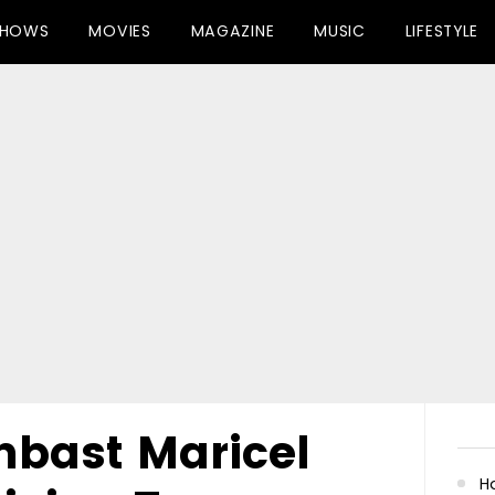
SHOWS
MOVIES
MAGAZINE
MUSIC
LIFESTYLE
mbast Maricel
Ha