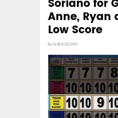
Soriano for 
Anne, Ryan 
Low Score
By
CA
10/22/2017