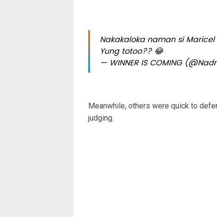
Nakakaloka naman si Maricel
Yung totoo?? 😂
— WINNER IS COMING (@Nadn
Meanwhile, others were quick to defen
judging.