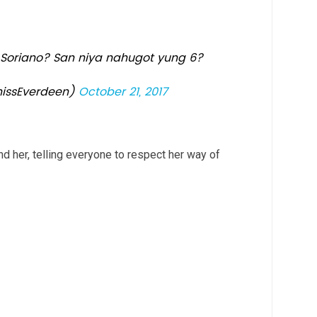
 Soriano? San niya nahugot yung 6?
issEverdeen)
October 21, 2017
d her, telling everyone to respect her way of