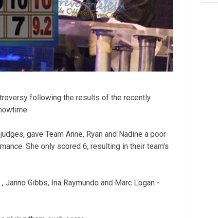
troversy following the results of the recently
Showtime.
 judges, gave Team Anne, Ryan and Nadine a poor
mance. She only scored 6, resulting in their team's
s , Janno Gibbs, Ina Raymundo and Marc Logan -