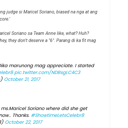
ang judge si Maricel Soriano, biased na nga at ang
ore.'
Maricel Soriano sa Team Anne like, what? Huh?
ey, they don't deserve a "6". Parang di ka fit mag
 Dika marunong mag appreciate. I started
lebr8
pic.twitter.com/NDBsgLC4C3
m)
October 21, 2017
ms.Maricel Soriano where did she get
know.. Thanks.
#ShowtimeLetsCelebr8
3)
October 22, 2017