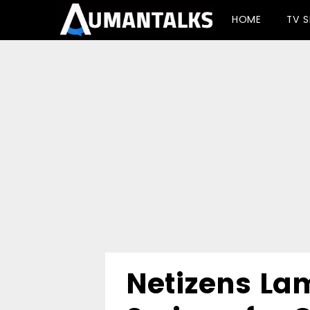
-->
HOME
TV 
Netizens La