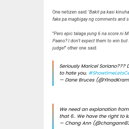
One netizen said: '
Bakit pa kasi kinuh
fake pa magbigay ng comments and sc
"
Pero epic talaga yung 6 na score ni 
Paano? I don't expect them to win but h
judge!
" other one said.
Seriously Maricel Soriano???
to hate you.
#ShowtimeLetsCe
— Dane Bruces (@YlnadKra
We need an explanation from 
that 6.. We have the right to 
— Chang Ann (@changann8