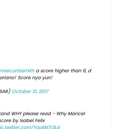
necurtissmith
a score higher than 6, d
oriano! Score nya yun!
ASAR)
October 21, 2017
stand WHY please read - Why Maricel
core by Isabel Felix
ic.twitter.com/YgokN7r3Ld