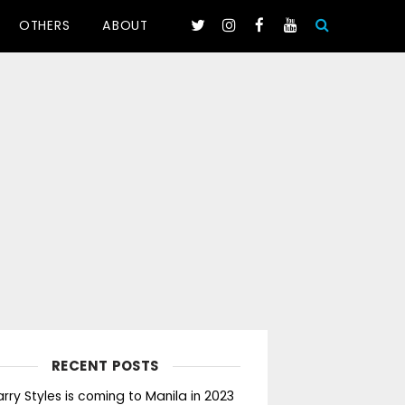
OTHERS
ABOUT
RECENT POSTS
rry Styles is coming to Manila in 2023