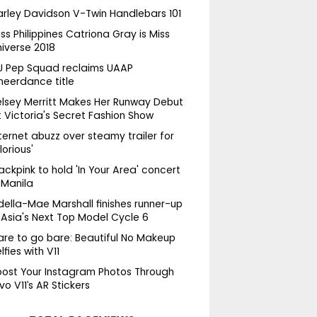
arley Davidson V-Twin Handlebars 101
ss Philippines Catriona Gray is Miss
niverse 2018
U Pep Squad reclaims UAAP
heerdance title
elsey Merritt Makes Her Runway Debut
 Victoria's Secret Fashion Show
ternet abuzz over steamy trailer for
lorious'
ackpink to hold 'In Your Area' concert
 Manila
della-Mae Marshall finishes runner-up
 Asia's Next Top Model Cycle 6
are to go bare: Beautiful No Makeup
lfies with V11
oost Your Instagram Photos Through
vo V11’s AR Stickers