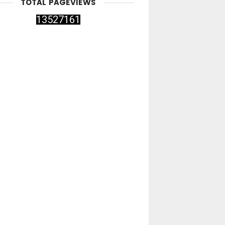
TOTAL PAGEVIEWS
1
3
5
2
7
1
6
1