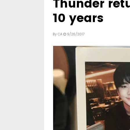
Thunder retu
10 years
By
CA
9/26/2017