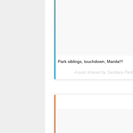
Park siblings, touchdown, Manila!!!
A post shared by Sandara Par