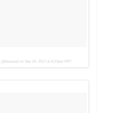
k (@daraxxi) on
Sep 24, 2017 at 9:23pm PDT