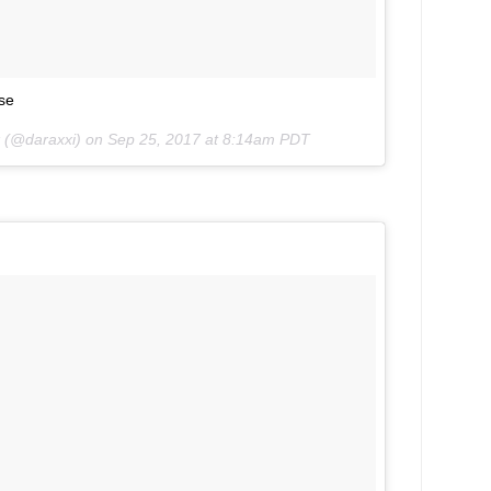
se
k (@daraxxi) on
Sep 25, 2017 at 8:14am PDT