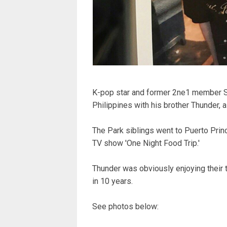
K-pop star and former 2ne1 member Sa
Philippines with his brother Thunder
The Park siblings went to Puerto Prin
TV show 'One Night Food Trip.'
Thunder was obviously enjoying their tr
in 10 years.
See photos below: