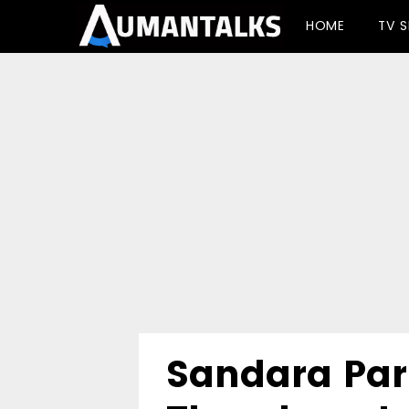
-->
HOME
TV 
Sandara Par