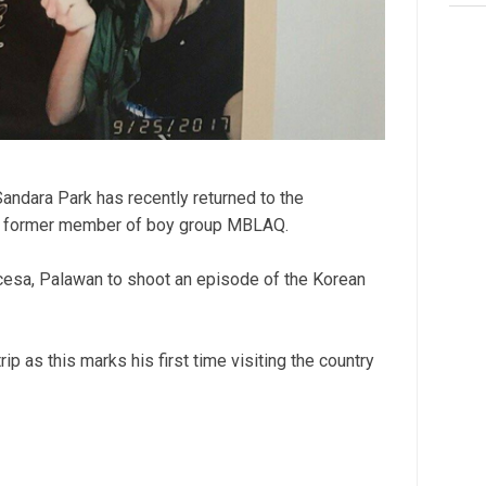
ndara Park has recently returned to the
, a former member of boy group MBLAQ.
cesa, Palawan to shoot an episode of the Korean
ip as this marks his first time visiting the country