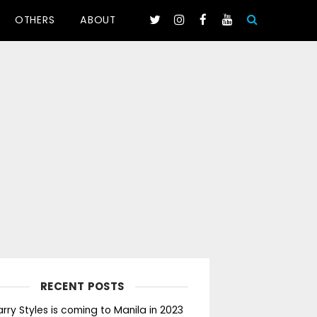
OTHERS
ABOUT
RECENT POSTS
rry Styles is coming to Manila in 2023