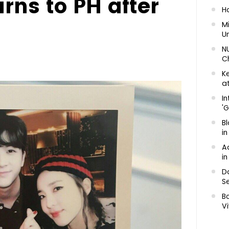
rns to PH after
H
Mi
U
N
C
K
at
In
'G
Bl
in
A
in
D
Se
B
Vi