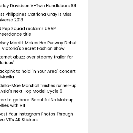
arley Davidson V-Twin Handlebars 101
ss Philippines Catriona Gray is Miss
niverse 2018
U Pep Squad reclaims UAAP
heerdance title
elsey Merritt Makes Her Runway Debut
 Victoria's Secret Fashion Show
ternet abuzz over steamy trailer for
lorious'
ackpink to hold 'In Your Area' concert
 Manila
della-Mae Marshall finishes runner-up
 Asia's Next Top Model Cycle 6
are to go bare: Beautiful No Makeup
lfies with V11
oost Your Instagram Photos Through
vo V11’s AR Stickers