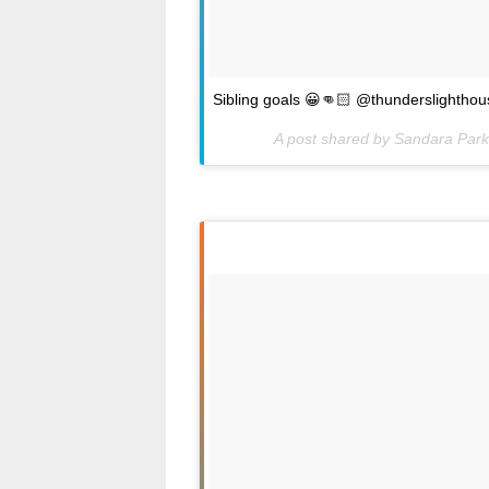
Sibling goals 😀👊🏻 @thunderslighthou
A post shared by Sandara Par