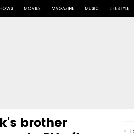
SHOWS
MOVIES
MAGAZINE
MUSIC
LIFESTYLE
k's brother
Ha