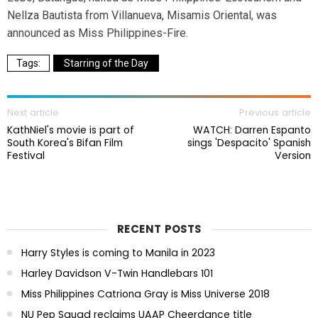
Nellza Bautista from Villanueva, Misamis Oriental, was
announced as Miss Philippines-Fire.
Starring of the Day
Next article
Previous article
KathNiel's movie is part of
WATCH: Darren Espanto
South Korea's Bifan Film
sings 'Despacito' Spanish
Festival
Version
RECENT POSTS
Harry Styles is coming to Manila in 2023
Harley Davidson V-Twin Handlebars 101
Miss Philippines Catriona Gray is Miss Universe 2018
NU Pep Squad reclaims UAAP Cheerdance title