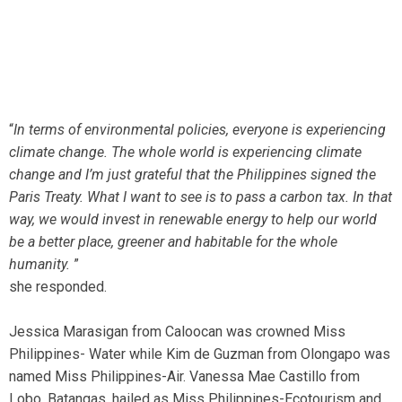
“
In terms of environmental policies, everyone is experiencing
climate change. The whole world is experiencing climate
change and I’m just grateful that the Philippines signed the
Paris Treaty. What I want to see is to pass a carbon tax. In that
way, we would invest in renewable energy to help our world
be a better place, greener and habitable for the whole
humanity.
”
she responded.
Jessica Marasigan from Caloocan was crowned Miss
Philippines- Water while Kim de Guzman from Olongapo was
named Miss Philippines-Air. Vanessa Mae Castillo from
Lobo, Batangas, hailed as Miss Philippines-Ecotourism and