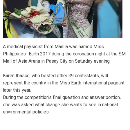
A medical physicist from Manila was named Miss
Philippines- Earth 2017 during the coronation night at the SM
Mall of Asia Arena in Pasay City on Saturday evening.
Karen Ibasco, who bested other 39 contestants, will
represent the country in the Miss Earth international pageant
later this year.
During the competition's final question and answer portion,
she was asked what change she wants to see in national
environmental policies.