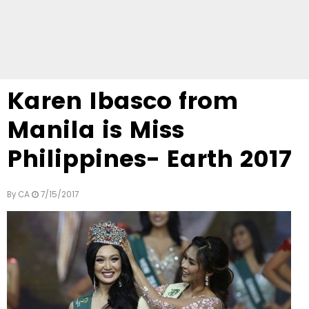
Karen Ibasco from
Manila is Miss
Philippines- Earth 2017
By
CA
7/15/2017