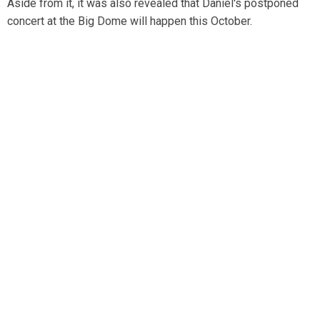
Aside from it, it was also revealed that Daniel's postponed
concert at the Big Dome will happen this October.