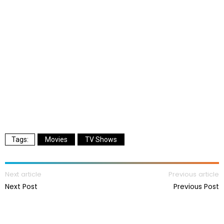
Movies
TV Shows
Next article
Previous article
Next Post
Previous Post