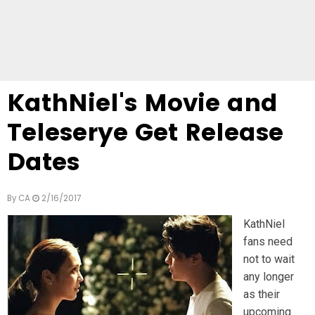
KathNiel's Movie and
Teleserye Get Release
Dates
By
CA
2/16/2017
KathNiel
fans need
not to wait
any longer
as their
upcoming