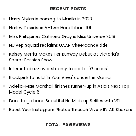
RECENT POSTS
Harry Styles is coming to Manila in 2023
Harley Davidson V-Twin Handlebars 101
Miss Philippines Catriona Gray is Miss Universe 2018
NU Pep Squad reclaims UAAP Cheerdance title
Kelsey Merritt Makes Her Runway Debut at Victoria's
Secret Fashion Show
Internet abuzz over steamy trailer for 'Glorious'
Blackpink to hold 'In Your Area' concert in Manila
Adella-Mae Marshall finishes runner-up in Asia's Next Top
Model Cycle 6
Dare to go bare: Beautiful No Makeup Selfies with V11
Boost Your Instagram Photos Through Vivo V11’s AR Stickers
TOTAL PAGEVIEWS