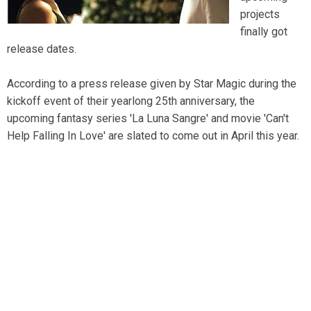
projects
finally got
release dates.
According to a press release given by Star Magic during the
kickoff event of their yearlong 25th anniversary, the
upcoming fantasy series 'La Luna Sangre' and movie 'Can't
Help Falling In Love' are slated to come out in April this year.