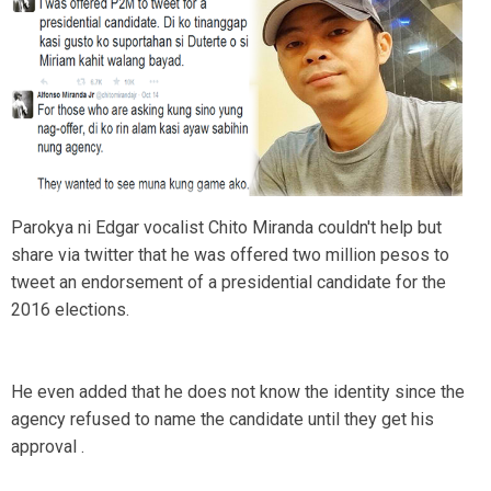
Parokya ni Edgar vocalist Chito Miranda couldn't help but
share via twitter that he was offered two million pesos to
tweet an endorsement of a presidential candidate for the
2016 elections.
He even added that he does not know the identity since the
agency refused to name the candidate until they get his
approval .