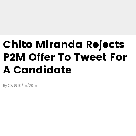
Chito Miranda Rejects
P2M Offer To Tweet For
A Candidate
By
CA
10/15/2015