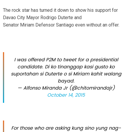
The rock star has turned it down to show his support for
Davao City Mayor Rodrigo Duterte and
Senator Miriam Defensor Santiago even without an offer.
I was offered P2M to tweet for a presidential
candidate. Di ko tinanggap kasi gusto ko
suportahan si Duterte o si Miriam kahit walang
bayad.
— Alfonso Miranda Jr (@chitomirandajr)
October 14, 2015
For those who are asking kung sino yung nag-