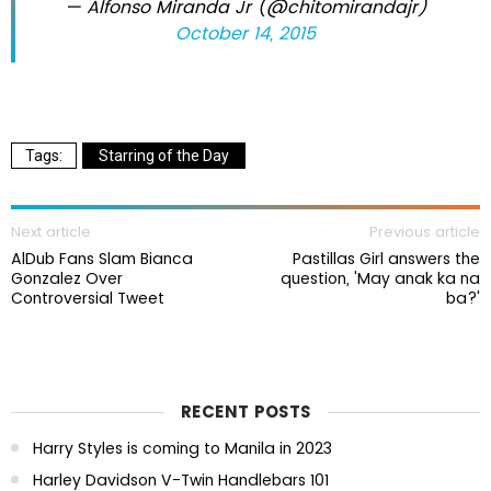
— Alfonso Miranda Jr (@chitomirandajr)
October 14, 2015
Starring of the Day
Next article
Previous article
AlDub Fans Slam Bianca
Pastillas Girl answers the
Gonzalez Over
question, 'May anak ka na
Controversial Tweet
ba?'
RECENT POSTS
Harry Styles is coming to Manila in 2023
Harley Davidson V-Twin Handlebars 101