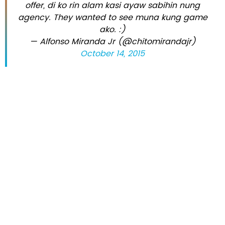
offer, di ko rin alam kasi ayaw sabihin nung
agency. They wanted to see muna kung game
ako. :)
— Alfonso Miranda Jr (@chitomirandajr)
October 14, 2015