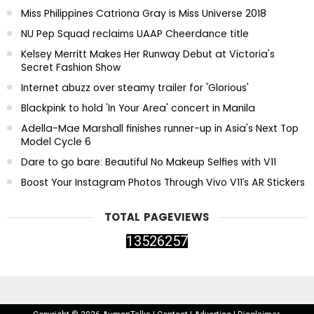
Miss Philippines Catriona Gray is Miss Universe 2018
NU Pep Squad reclaims UAAP Cheerdance title
Kelsey Merritt Makes Her Runway Debut at Victoria's
Secret Fashion Show
Internet abuzz over steamy trailer for 'Glorious'
Blackpink to hold 'In Your Area' concert in Manila
Adella-Mae Marshall finishes runner-up in Asia's Next Top
Model Cycle 6
Dare to go bare: Beautiful No Makeup Selfies with V11
Boost Your Instagram Photos Through Vivo V11’s AR Stickers
TOTAL PAGEVIEWS
1
3
5
2
6
2
5
7