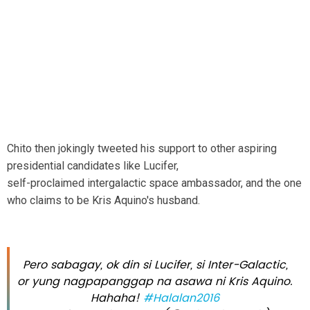
Chito then jokingly tweeted his support to other aspiring
presidential candidates like Lucifer,
self-proclaimed intergalactic space ambassador, and the one
who claims to be Kris Aquino's husband.
Pero sabagay, ok din si Lucifer, si Inter-Galactic,
or yung nagpapanggap na asawa ni Kris Aquino.
Hahaha!
#Halalan2016