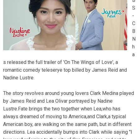
B
S
-
C
B
N
h
a
s released the full trailer of 'On The Wings of Love', a
romantic comedy teleserye top billed by James Reid and
Nadine Lustre.
The story revolves around young lovers Clark Medina played
by James Reid and Lea Olivar portrayed by Nadine
Lustre.Fate brings the two together when Lea,who has
always dreamed of moving to America,and Clark,a typical
American boy, are walking on the same path, but in different
directions. Lea accidentally bumps into Clark while saying "I