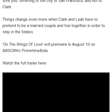
love you" referring to the city of San Francisco, and not to
Clark.
Things change even more when Clark and Leah have to
pretend to be a married couple and live together in order to
stay in the States.
'On The Wings Of Love' will premiere in August 10 on
ABSCBN's PrimetimeBida.
Watch the full trailer here: