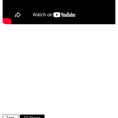
TV Shows