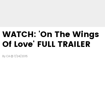
WATCH: 'On The Wings
Of Love' FULL TRAILER
By
CA
7/24/2015