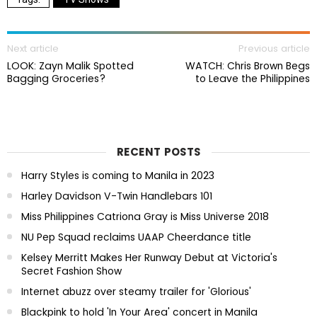
Next article
Previous article
LOOK: Zayn Malik Spotted
WATCH: Chris Brown Begs
Bagging Groceries?
to Leave the Philippines
RECENT POSTS
Harry Styles is coming to Manila in 2023
Harley Davidson V-Twin Handlebars 101
Miss Philippines Catriona Gray is Miss Universe 2018
NU Pep Squad reclaims UAAP Cheerdance title
Kelsey Merritt Makes Her Runway Debut at Victoria's
Secret Fashion Show
Internet abuzz over steamy trailer for 'Glorious'
Blackpink to hold 'In Your Area' concert in Manila