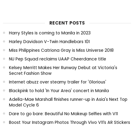
RECENT POSTS
Harry Styles is coming to Manila in 2023
Harley Davidson V-Twin Handlebars 101
Miss Philippines Catriona Gray is Miss Universe 2018
NU Pep Squad reclaims UAAP Cheerdance title
Kelsey Merritt Makes Her Runway Debut at Victoria's
Secret Fashion Show
Internet abuzz over steamy trailer for 'Glorious'
Blackpink to hold 'In Your Area' concert in Manila
Adella-Mae Marshall finishes runner-up in Asia's Next Top
Model Cycle 6
Dare to go bare: Beautiful No Makeup Selfies with V11
Boost Your Instagram Photos Through Vivo V11’s AR Stickers