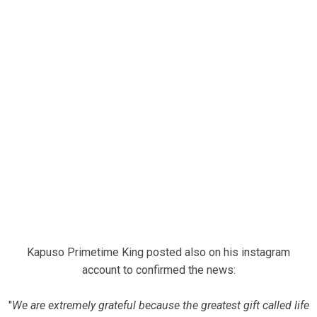
Kapuso Primetime King posted also on his instagram
account to confirmed the news:
"
We are extremely grateful because the greatest gift called life