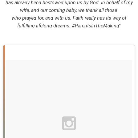
has already been bestowed upon us by God. In behalf of my
wife, and our coming baby, we thank all those
who prayed for, and with us. Faith really has its way of
fulfilling lifelong dreams. #ParentsInTheMaking
"