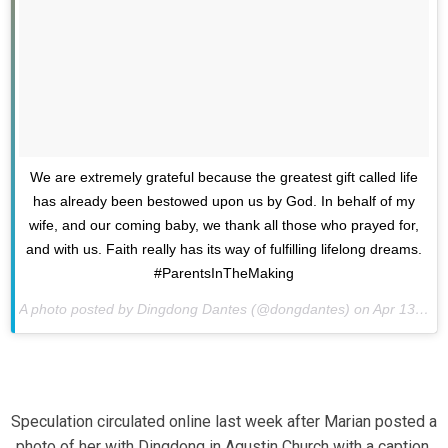
We are extremely grateful because the greatest gift called life
has already been bestowed upon us by God. In behalf of my
wife, and our coming baby, we thank all those who prayed for,
and with us. Faith really has its way of fulfilling lifelong dreams.
#ParentsInTheMaking
A photo posted by Dingdong Dantes (@dongdantes) on
Apr 13, 2015 at 4:35am PDT
Speculation circulated online last week after Marian posted a
photo of her with Dingdong in Agustin Church with a caption,