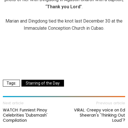
“
Thank you Lord
".
Marian and Dingdong tied the knot last December 30 at the
Immaculate Conception Church in Cubao.
Starring of the Day
Next article
Previous article
WATCH: Funniest Pinoy
VIRAL: Creepy voice on Ed
Celebrities 'Dubsmash'
Sheeran's 'Thinking Out
Compilation
Loud'?