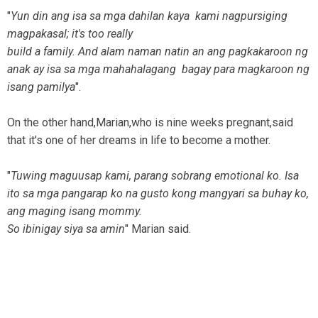
"
Yun din ang isa sa mga dahilan kaya kami nagpursiging
magpakasal; it's too really
build a family. And alam naman natin an ang pagkakaroon ng
anak ay isa sa mga mahahalagang bagay para magkaroon ng
isang pamilya
".
On the other hand,Marian,who is nine weeks pregnant,said
that it's one of her dreams in life to become a mother.
"
Tuwing maguusap kami, parang sobrang emotional ko. Isa
ito sa mga pangarap ko na gusto kong mangyari sa buhay ko,
ang maging isang mommy.
So ibinigay siya sa amin
" Marian said.