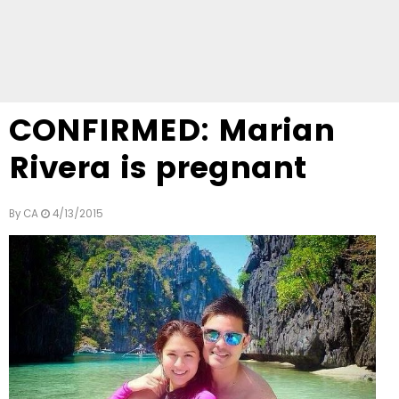
CONFIRMED: Marian
Rivera is pregnant
By
CA
4/13/2015