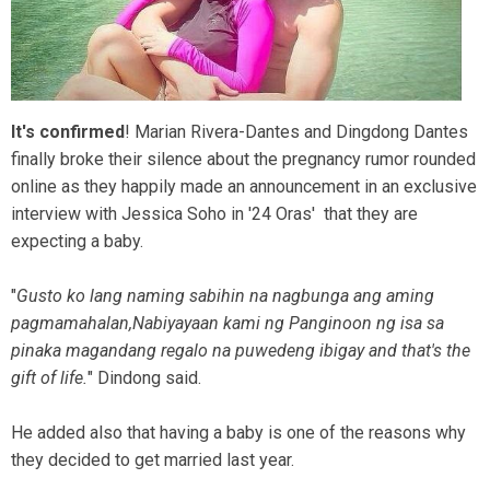
It's confirmed
! Marian Rivera-Dantes and Dingdong Dantes
finally broke their silence about the pregnancy rumor rounded
online as they happily made an announcement in an exclusive
interview with Jessica Soho in '24 Oras' that they are
expecting a baby.
"
Gusto ko lang naming sabihin na nagbunga ang aming
pagmamahalan,Nabiyayaan kami ng Panginoon ng isa sa
pinaka magandang regalo na puwedeng ibigay and that's the
gift of life.
" Dindong said.
He added also that having a baby is one of the reasons why
they decided to get married last year.