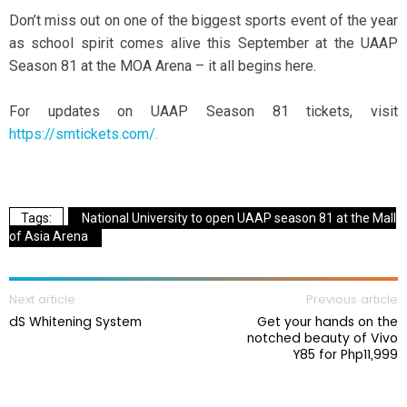
Don’t miss out on one of the biggest sports event of the year
as school spirit comes alive this September at the UAAP
Season 81 at the MOA Arena – it all begins here.
For updates on UAAP Season 81 tickets, visit
https://smtickets.com/.
National University to open UAAP season 81 at the Mall
of Asia Arena
Next article
Previous article
dS Whitening System
Get your hands on the
notched beauty of Vivo
Y85 for Php11,999