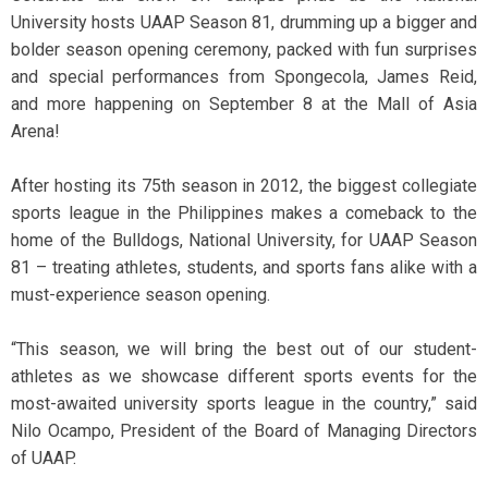
University hosts UAAP Season 81, drumming up a bigger and
bolder season opening ceremony, packed with fun surprises
and special performances from Spongecola, James Reid,
and more happening on September 8 at the Mall of Asia
Arena!
After hosting its 75th season in 2012, the biggest collegiate
sports league in the Philippines makes a comeback to the
home of the Bulldogs, National University, for UAAP Season
81 – treating athletes, students, and sports fans alike with a
must-experience season opening.
“This season, we will bring the best out of our student-
athletes as we showcase different sports events for the
most-awaited university sports league in the country,” said
Nilo Ocampo, President of the Board of Managing Directors
of UAAP.