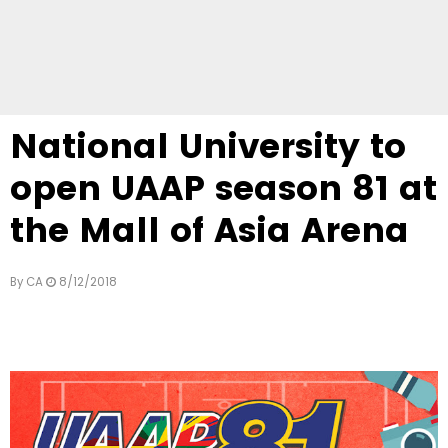
National University to
open UAAP season 81 at
the Mall of Asia Arena
By
CA
8/12/2018