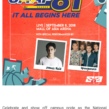
Celebrate and show off campus pride as the National