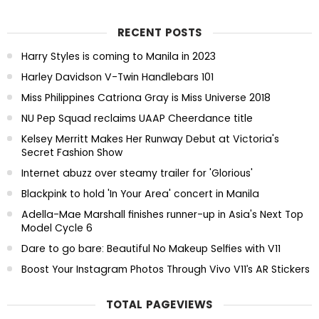
RECENT POSTS
Harry Styles is coming to Manila in 2023
Harley Davidson V-Twin Handlebars 101
Miss Philippines Catriona Gray is Miss Universe 2018
NU Pep Squad reclaims UAAP Cheerdance title
Kelsey Merritt Makes Her Runway Debut at Victoria's
Secret Fashion Show
Internet abuzz over steamy trailer for 'Glorious'
Blackpink to hold 'In Your Area' concert in Manila
Adella-Mae Marshall finishes runner-up in Asia's Next Top
Model Cycle 6
Dare to go bare: Beautiful No Makeup Selfies with V11
Boost Your Instagram Photos Through Vivo V11’s AR Stickers
TOTAL PAGEVIEWS