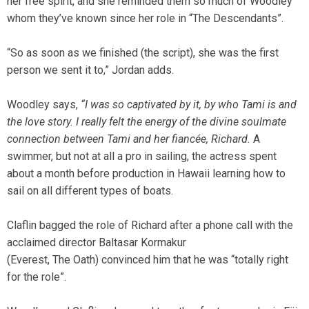
her free spirit, and she reminded them so much of Woodley
whom they’ve known since her role in “The Descendants”.
“So as soon as we finished (the script), she was the first
person we sent it to,” Jordan adds.
Woodley says,
“I was so captivated by it, by who Tami is and
the love story. I really felt the energy of the divine soulmate
connection between Tami and her fiancée, Richard.
A
swimmer, but not at all a pro in sailing, the actress spent
about a month before production in Hawaii learning how to
sail on all different types of boats.
Claflin bagged the role of Richard after a phone call with the
acclaimed director Baltasar Kormakur
(Everest, The Oath) convinced him that he was “totally right
for the role”.