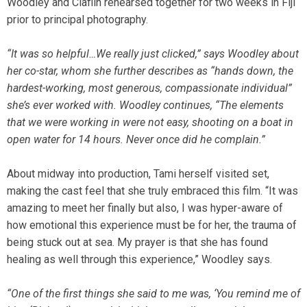
Woodley and Claflin rehearsed together for two weeks in Fiji
prior to principal photography.
“It was so helpful…We really just clicked,” says Woodley about
her co-star, whom she further describes as “hands down, the
hardest-working, most generous, compassionate individual”
she’s ever worked with. Woodley continues, “The elements
that we were working in were not easy, shooting on a boat in
open water for 14 hours. Never once did he complain.”
About midway into production, Tami herself visited set,
making the cast feel that she truly embraced this film. “It was
amazing to meet her finally but also, I was hyper-aware of
how emotional this experience must be for her, the trauma of
being stuck out at sea. My prayer is that she has found
healing as well through this experience,” Woodley says.
“One of the first things she said to me was, ‘You remind me of