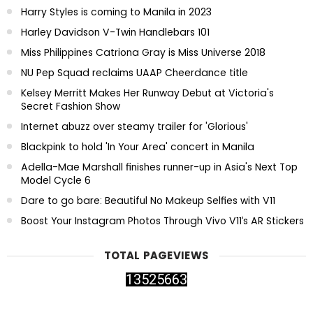
Harry Styles is coming to Manila in 2023
Harley Davidson V-Twin Handlebars 101
Miss Philippines Catriona Gray is Miss Universe 2018
NU Pep Squad reclaims UAAP Cheerdance title
Kelsey Merritt Makes Her Runway Debut at Victoria's
Secret Fashion Show
Internet abuzz over steamy trailer for 'Glorious'
Blackpink to hold 'In Your Area' concert in Manila
Adella-Mae Marshall finishes runner-up in Asia's Next Top
Model Cycle 6
Dare to go bare: Beautiful No Makeup Selfies with V11
Boost Your Instagram Photos Through Vivo V11’s AR Stickers
TOTAL PAGEVIEWS
1
3
5
2
5
6
6
3