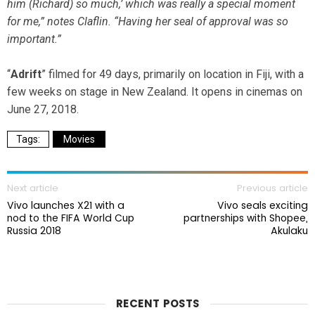
him (Richard) so much,’ which was really a special moment
for me,” notes Claflin. “Having her seal of approval was so
important.”
“
Adrift
” filmed for 49 days, primarily on location in Fiji, with a
few weeks on stage in New Zealand. It opens in cinemas on
June 27, 2018.
Movies
Next article
Previous article
Vivo launches X21 with a
Vivo seals exciting
nod to the FIFA World Cup
partnerships with Shopee,
Russia 2018
Akulaku
RECENT POSTS