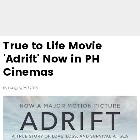
True to Life Movie
'Adrift' Now in PH
Cinemas
By
CA
6/29/2018