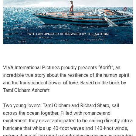
VIVA International Pictures proudly presents “Adrift”, an
incredible true story about the resilience of the human spirit
and the transcendent power of love. Based on the book by
Tami Oldham Ashcraft.
Two young lovers, Tami Oldham and Richard Sharp, sail
across the ocean together. Filled with romance and
excitement, they never anticipated to be sailing directly into a
hurricane that whips up 40-foot waves and 140-knot winds,
making it one of the most catastrophic hurricanes in recorded