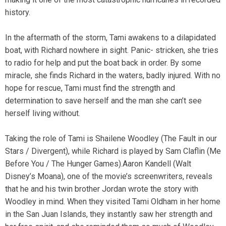
history.
In the aftermath of the storm, Tami awakens to a dilapidated
boat, with Richard nowhere in sight. Panic- stricken, she tries
to radio for help and put the boat back in order. By some
miracle, she finds Richard in the waters, badly injured. With no
hope for rescue, Tami must find the strength and
determination to save herself and the man she can’t see
herself living without.
Taking the role of Tami is Shailene Woodley (The Fault in our
Stars / Divergent), while Richard is played by Sam Claflin (Me
Before You / The Hunger Games).Aaron Kandell (Walt
Disney’s Moana), one of the movie’s screenwriters, reveals
that he and his twin brother Jordan wrote the story with
Woodley in mind. When they visited Tami Oldham in her home
in the San Juan Islands, they instantly saw her strength and