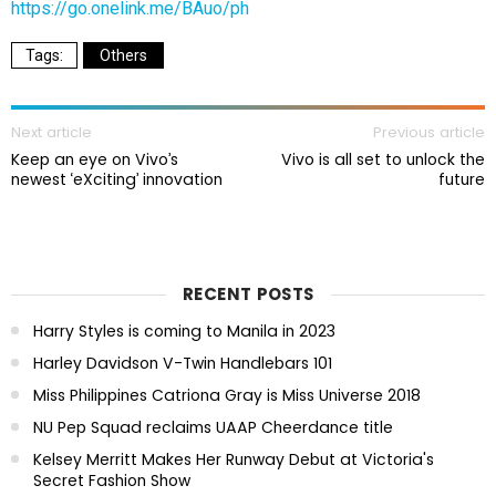
https://go.onelink.me/BAuo/ph
Others
Next article
Previous article
Keep an eye on Vivo’s
Vivo is all set to unlock the
newest ‘eXciting’ innovation
future
RECENT POSTS
Harry Styles is coming to Manila in 2023
Harley Davidson V-Twin Handlebars 101
Miss Philippines Catriona Gray is Miss Universe 2018
NU Pep Squad reclaims UAAP Cheerdance title
Kelsey Merritt Makes Her Runway Debut at Victoria's
Secret Fashion Show