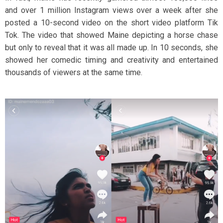
and over 1 million Instagram views over a week after she
posted a 10-second video on the short video platform Tik
Tok. The video that showed Maine depicting a horse chase
but only to reveal that it was all made up. In 10 seconds, she
showed her comedic timing and creativity and entertained
thousands of viewers at the same time.