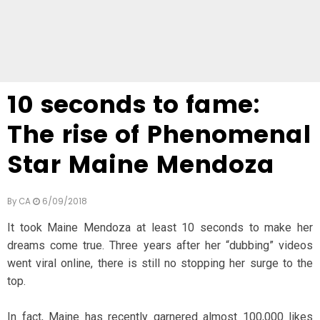
10 seconds to fame:
The rise of Phenomenal
Star Maine Mendoza
By
CA
6/09/2018
It took Maine Mendoza at least 10 seconds to make her
dreams come true. Three years after her “dubbing” videos
went viral online, there is still no stopping her surge to the
top.
In fact, Maine has recently garnered almost 100,000 likes