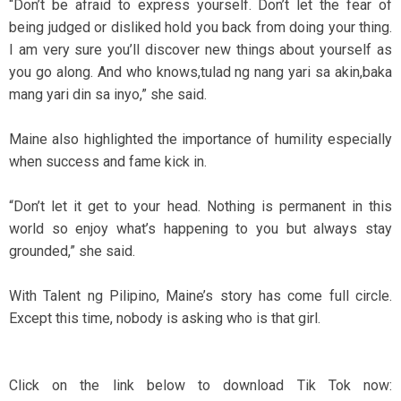
“Don’t be afraid to express yourself. Don’t let the fear of
being judged or disliked hold you back from doing your thing.
I am very sure you’ll discover new things about yourself as
you go along. And who knows,tulad ng nang yari sa akin,baka
mang yari din sa inyo,” she said.
Maine also highlighted the importance of humility especially
when success and fame kick in.
“Don’t let it get to your head. Nothing is permanent in this
world so enjoy what’s happening to you but always stay
grounded,” she said.
With Talent ng Pilipino, Maine’s story has come full circle.
Except this time, nobody is asking who is that girl.
Click on the link below to download Tik Tok now: