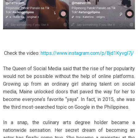
Check the video:
https://www.instagram.com/p/Bjd1Kyvgl7j/
The Queen of Social Media said that the rise of her popularity
would not be possible without the help of online platforms.
Growing up from an ordinary girl sharing talent on social
media, Maine unlocked doors that paved the way for her to
become everyone’s favorite “yaya”. In fact, in 2015, she was
the third most-searched topic on Google in the Philippines.
In a snap, the culinary arts degree holder became a
nationwide sensation. Her secret dream of becoming an
actor has finally come true. She became a mainstay at the