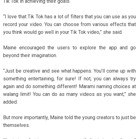
Tik Tok in achieving their goals.
“I love that Tik Tok has a lot of filters that you can use as you
record your video. You can choose from various effects that
you think would go well in your Tik Tok video,” she said.
Maine encouraged the users to explore the app and go
beyond their imagination.
“Just be creative and see what happens. You’ll come up with
something entertaining, for sure! If not, you can always try
again and do something different! Marami naming choices at
walang limit! You can do as many videos as you want,” she
added.
But more importantly, Maine told the young creators to just be
themselves.