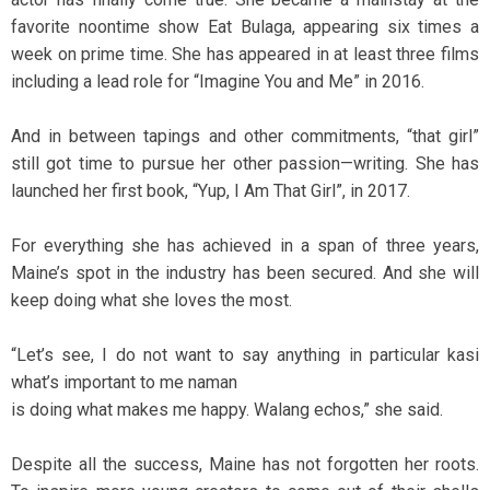
favorite noontime show Eat Bulaga, appearing six times a
week on prime time. She has appeared in at least three films
including a lead role for “Imagine You and Me” in 2016.
And in between tapings and other commitments, “that girl”
still got time to pursue her other passion—writing. She has
launched her first book, “Yup, I Am That Girl”, in 2017.
For everything she has achieved in a span of three years,
Maine’s spot in the industry has been secured. And she will
keep doing what she loves the most.
“Let’s see, I do not want to say anything in particular kasi
what’s important to me naman
is doing what makes me happy. Walang echos,” she said.
Despite all the success, Maine has not forgotten her roots.