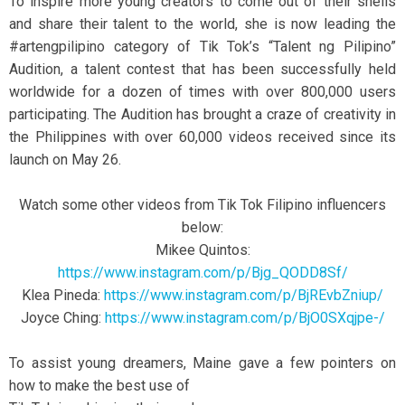
To inspire more young creators to come out of their shells
and share their talent to the world, she is now leading the
#artengpilipino category of Tik Tok’s “Talent ng Pilipino”
Audition, a talent contest that has been successfully held
worldwide for a dozen of times with over 800,000 users
participating. The Audition has brought a craze of creativity in
the Philippines with over 60,000 videos received since its
launch on May 26.
Watch some other videos from Tik Tok Filipino influencers
below:
Mikee Quintos:
https://www.instagram.com/p/Bjg_QODD8Sf/
Klea Pineda:
https://www.instagram.com/p/BjREvbZniup/
Joyce Ching:
https://www.instagram.com/p/BjO0SXqjpe-/
To assist young dreamers, Maine gave a few pointers on
how to make the best use of