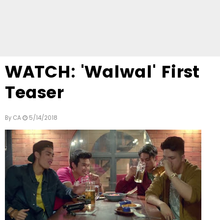
WATCH: 'Walwal' First
Teaser
By
CA
5/14/2018