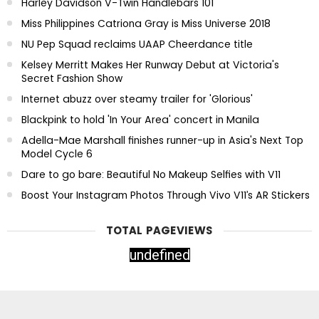
Harley Davidson V-Twin Handlebars 101
Miss Philippines Catriona Gray is Miss Universe 2018
NU Pep Squad reclaims UAAP Cheerdance title
Kelsey Merritt Makes Her Runway Debut at Victoria's
Secret Fashion Show
Internet abuzz over steamy trailer for 'Glorious'
Blackpink to hold 'In Your Area' concert in Manila
Adella-Mae Marshall finishes runner-up in Asia's Next Top
Model Cycle 6
Dare to go bare: Beautiful No Makeup Selfies with V11
Boost Your Instagram Photos Through Vivo V11’s AR Stickers
TOTAL PAGEVIEWS
u
n
d
e
f
n
e
d