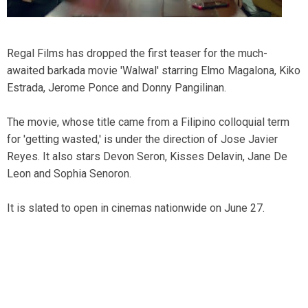
Regal Films has dropped the first teaser for the much-
awaited barkada movie 'Walwal' starring Elmo Magalona, Kiko
Estrada, Jerome Ponce and Donny Pangilinan.
The movie, whose title came from a Filipino colloquial term
for 'getting wasted,' is under the direction of Jose Javier
Reyes. It also stars Devon Seron, Kisses Delavin, Jane De
Leon and Sophia Senoron.
It is slated to open in cinemas nationwide on June 27.