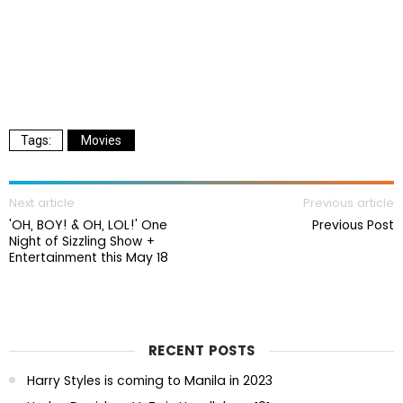
Movies
Next article
Previous article
'OH, BOY! & OH, LOL!' One
Previous Post
Night of Sizzling Show +
Entertainment this May 18
RECENT POSTS
Harry Styles is coming to Manila in 2023