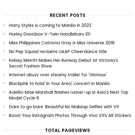
RECENT POSTS
Harry Styles is coming to Manila in 2023
Harley Davidson V-Twin Handlebars 101
Miss Philippines Catriona Gray is Miss Universe 2018
NU Pep Squad reclaims UAAP Cheerdance title
Kelsey Merritt Makes Her Runway Debut at Victoria's
Secret Fashion Show
Internet abuzz over steamy trailer for 'Glorious'
Blackpink to hold 'In Your Area' concert in Manila
Adella-Mae Marshall finishes runner-up in Asia's Next Top
Model Cycle 6
Dare to go bare: Beautiful No Makeup Selfies with V11
Boost Your Instagram Photos Through Vivo V11’s AR Stickers
TOTAL PAGEVIEWS