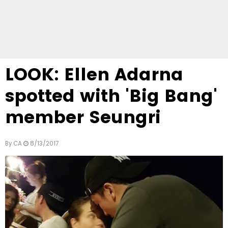
LOOK: Ellen Adarna
spotted with 'Big Bang'
member Seungri
By
CA
8/13/2017