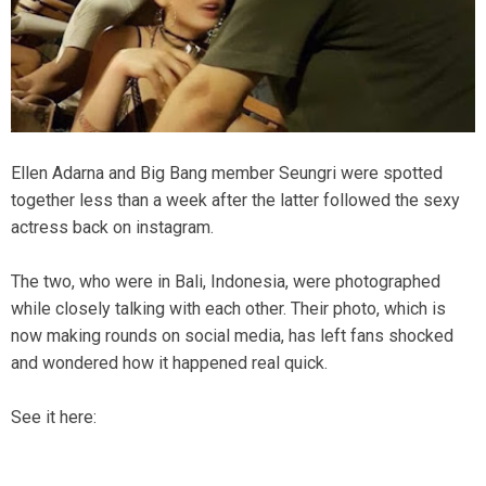
Ellen Adarna and Big Bang member Seungri were spotted
together less than a week after the latter followed the sexy
actress back on instagram.
The two, who were in Bali, Indonesia, were photographed
while closely talking with each other. Their photo, which is
now making rounds on social media, has left fans shocked
and wondered how it happened real quick.
See it here: