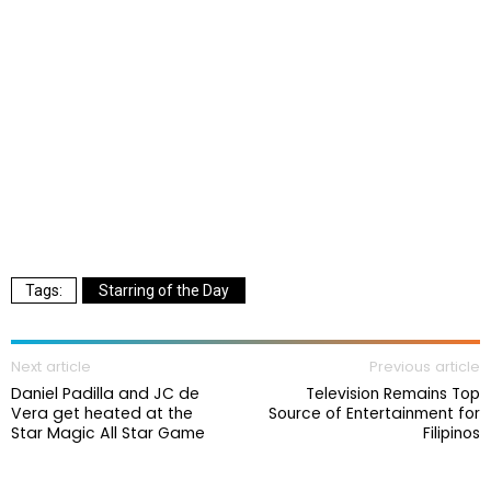
Starring of the Day
Next article
Previous article
Daniel Padilla and JC de
Television Remains Top
Vera get heated at the
Source of Entertainment for
Star Magic All Star Game
Filipinos