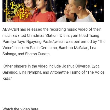
ABS-CBN has released the recording music video of their
much awaited Christmas Station ID this year titled 'Isang
Pamilya Tayo Ngayong Pasko',which was performed by "The
Voice" coaches Sarah Geronimo, Bamboo Mañalac, Lea
Salonga, and Sharon Cuneta.
Other singers in the video include Joshua Oliveros, Lyca
Gairanod, Elha Nympha, and Antonetthe Tismo of "The Voice
Kids."
Watch the video here: