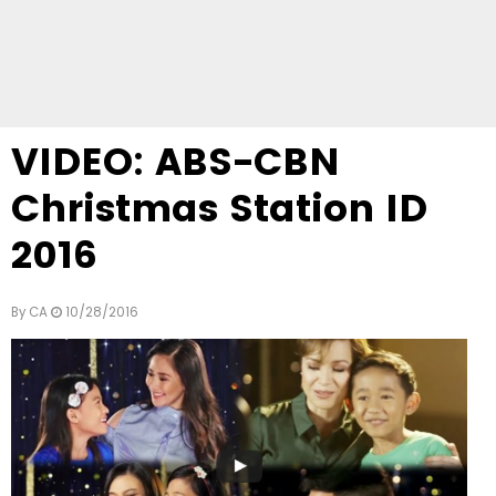
VIDEO: ABS-CBN
Christmas Station ID
2016
By
CA
10/28/2016