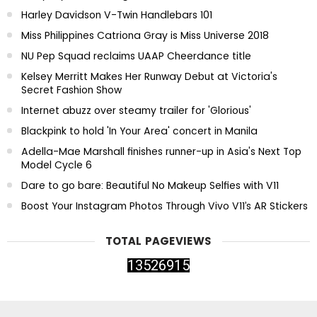
Harley Davidson V-Twin Handlebars 101
Miss Philippines Catriona Gray is Miss Universe 2018
NU Pep Squad reclaims UAAP Cheerdance title
Kelsey Merritt Makes Her Runway Debut at Victoria's
Secret Fashion Show
Internet abuzz over steamy trailer for 'Glorious'
Blackpink to hold 'In Your Area' concert in Manila
Adella-Mae Marshall finishes runner-up in Asia's Next Top
Model Cycle 6
Dare to go bare: Beautiful No Makeup Selfies with V11
Boost Your Instagram Photos Through Vivo V11’s AR Stickers
TOTAL PAGEVIEWS
1
3
5
2
6
9
1
5