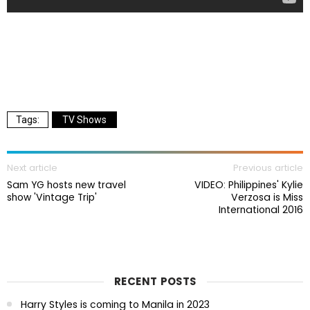
TV Shows
Next article
Previous article
Sam YG hosts new travel
VIDEO: Philippines' Kylie
show 'Vintage Trip'
Verzosa is Miss
International 2016
RECENT POSTS
Harry Styles is coming to Manila in 2023