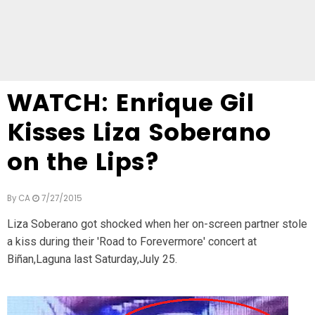
WATCH: Enrique Gil
Kisses Liza Soberano
on the Lips?
By
CA
7/27/2015
Liza Soberano got shocked when her on-screen partner stole
a kiss during their 'Road to Forevermore' concert at
Biñan,Laguna last Saturday,July 25.