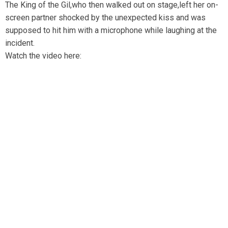
The King of the Gil,who then walked out on stage,left her on-
screen partner shocked by the unexpected kiss and was
supposed to hit him with a microphone while laughing at the
incident.
Watch the video here: