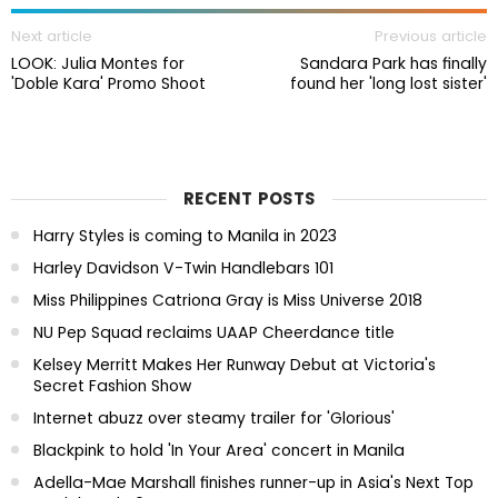
Next article
Previous article
LOOK: Julia Montes for
Sandara Park has finally
'Doble Kara' Promo Shoot
found her 'long lost sister'
RECENT POSTS
Harry Styles is coming to Manila in 2023
Harley Davidson V-Twin Handlebars 101
Miss Philippines Catriona Gray is Miss Universe 2018
NU Pep Squad reclaims UAAP Cheerdance title
Kelsey Merritt Makes Her Runway Debut at Victoria's
Secret Fashion Show
Internet abuzz over steamy trailer for 'Glorious'
Blackpink to hold 'In Your Area' concert in Manila
Adella-Mae Marshall finishes runner-up in Asia's Next Top