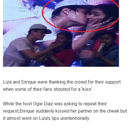
Liza and Enrique were thanking the crowd for their support
when some of their fans shouted for a 'kiss'.
While the host Ogie Diaz was asking to repeat their
request,Enrique suddenly kissed her partner on the cheek but
it almost went on Liza's lips unintentionally.