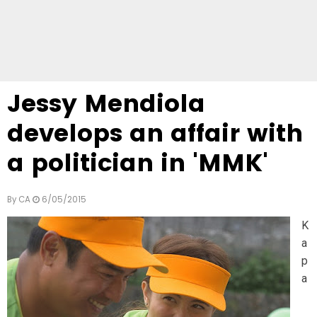
Jessy Mendiola
develops an affair with
a politician in 'MMK'
By
CA
6/05/2015
K
a
p
a