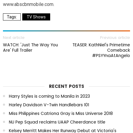
www.abscbnmobile.com.
TV Shows
Next article
Previous article
WATCH: 'Just The Way You
TEASER: KathNiel's Primetime
Are' Full Trailer
Comeback
#PSYYnaAtAngelo
RECENT POSTS
Harry Styles is coming to Manila in 2023
Harley Davidson V-Twin Handlebars 101
Miss Philippines Catriona Gray is Miss Universe 2018
NU Pep Squad reclaims UAAP Cheerdance title
Kelsey Merritt Makes Her Runway Debut at Victoria's