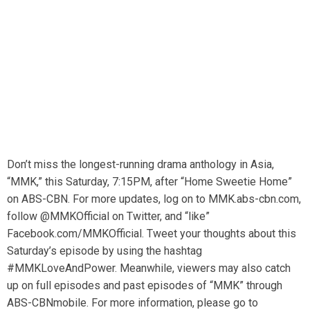
Don’t miss the longest-running drama anthology in Asia,
“MMK,” this Saturday, 7:15PM, after “Home Sweetie Home”
on ABS-CBN. For more updates, log on to MMK.abs-cbn.com,
follow @MMKOfficial on Twitter, and “like”
Facebook.com/MMKOfficial. Tweet your thoughts about this
Saturday’s episode by using the hashtag
#MMKLoveAndPower. Meanwhile, viewers may also catch
up on full episodes and past episodes of “MMK” through
ABS-CBNmobile. For more information, please go to