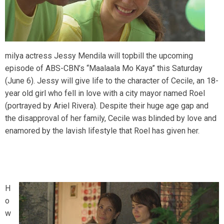
milya actress Jessy Mendila will topbill the upcoming
episode of ABS-CBN’s “Maalaala Mo Kaya” this Saturday
(June 6). Jessy will give life to the character of Cecile, an 18-
year old girl who fell in love with a city mayor named Roel
(portrayed by Ariel Rivera). Despite their huge age gap and
the disapproval of her family, Cecile was blinded by love and
enamored by the lavish lifestyle that Roel has given her.
H
o
w