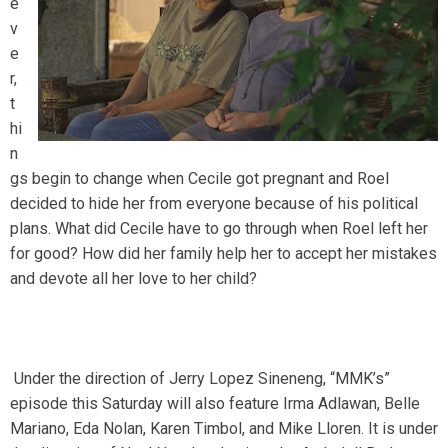
e
v
e
r,
t
hi
n
gs begin to change when Cecile got pregnant and Roel
decided to hide her from everyone because of his political
plans. What did Cecile have to go through when Roel left her
for good? How did her family help her to accept her mistakes
and devote all her love to her child?
Under the direction of Jerry Lopez Sineneng, “MMK’s”
episode this Saturday will also feature Irma Adlawan, Belle
Mariano, Eda Nolan, Karen Timbol, and Mike Lloren. It is under