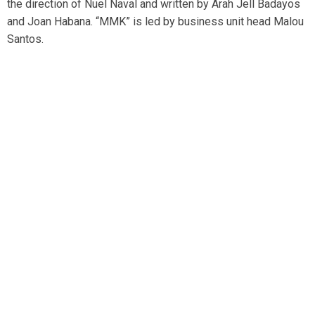
the direction of Nuel Naval and written by Arah Jell Badayos
and Joan Habana. “MMK” is led by business unit head Malou
Santos.