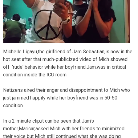
Michelle Ligayu,the girlfriend of Jam Sebastian,is now in the
hot seat after that much-publicized video of Mich showed
off 'rude' behavior while her boyfriend,Jam,was in critical
condition inside the ICU room.
Netizens aired their anger and disappointment to Mich who
just jammed happily while her boyfriend was in 50-50
condition.
In a 2-minute clip,it can be seen that Jam's
mother,Maricar,asked Mich with her friends to minimized
their voice but Mich still continued what she was doing.