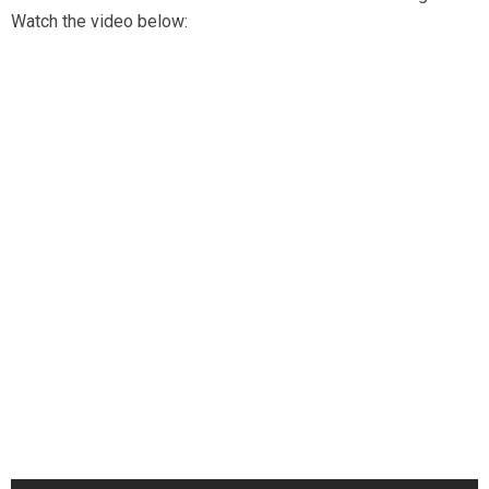
Watch the video below: