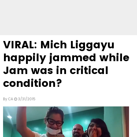
VIRAL: Mich Liggayu
happily jammed while
Jam was in critical
condition?
By
CA
3/31/2015