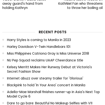
away guard's hand from
KathNiel Fan who threatens
holding Kathryn
to throw her boiling oil
RECENT POSTS
Harry Styles is coming to Manila in 2023
Harley Davidson V-Twin Handlebars 101
Miss Philippines Catriona Gray is Miss Universe 2018
NU Pep Squad reclaims UAAP Cheerdance title
Kelsey Merritt Makes Her Runway Debut at Victoria's
Secret Fashion Show
Internet abuzz over steamy trailer for 'Glorious'
Blackpink to hold 'In Your Area' concert in Manila
Adella-Mae Marshall finishes runner-up in Asia's Next Top
Model Cycle 6
Dare to go bare: Beautiful No Makeup Selfies with V11