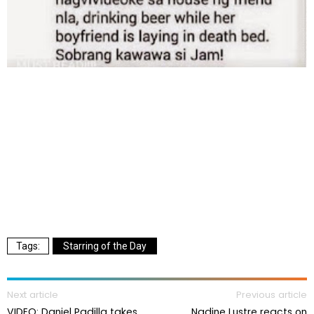
Starring of the Day
Next article
Previous article
VIDEO: Daniel Padilla takes
Nadine Lustre reacts on