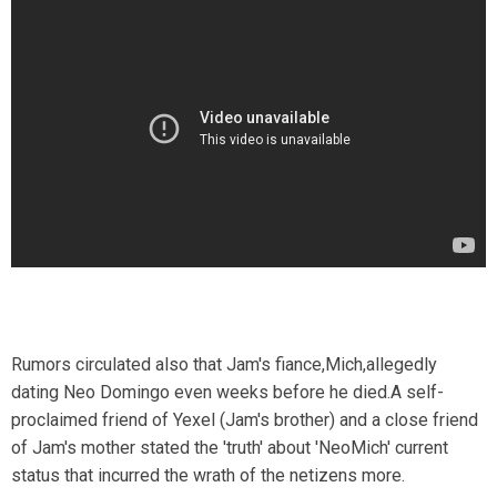
Rumors circulated also that Jam's fiance,Mich,allegedly
dating Neo Domingo even weeks before he died.A self-
proclaimed friend of Yexel (Jam's brother) and a close friend
of Jam's mother stated the 'truth' about 'NeoMich' current
status that incurred the wrath of the netizens more.